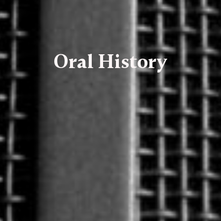
Oral History