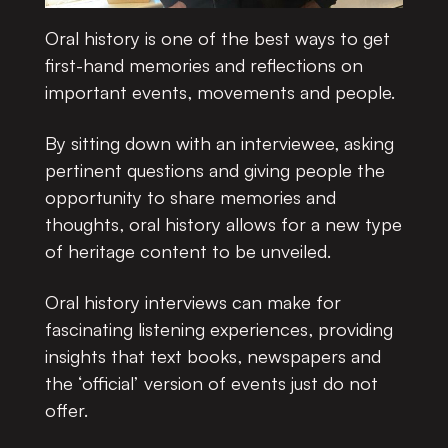
Oral history is one of the best ways to get
first-hand memories and reflections on
important events, movements and people.
By sitting down with an interviewee, asking
pertinent questions and giving people the
opportunity to share memories and
thoughts, oral history allows for a new type
of heritage content to be unveiled.
Oral history interviews can make for
fascinating listening experiences, providing
insights that text books, newspapers and
the ‘official’ version of events just do not
offer.