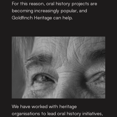
For this reason, oral history projects are
becoming increasingly popular, and
Goldfinch Heritage can help.
We have worked with heritage
organisations to lead oral history initiatives,