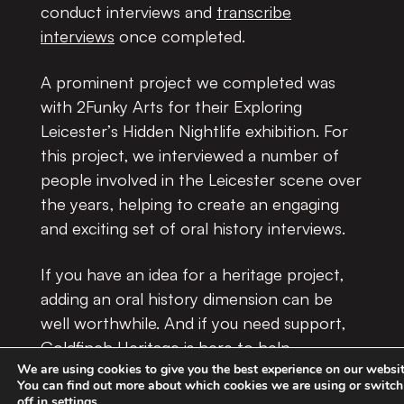
conduct interviews and
transcribe
interviews
once completed
.
A prominent project we completed was
with 2Funky Arts for their Exploring
Leicester’s Hidden Nightlife exhibition. For
this project, we interviewed a number of
people involved in the Leicester scene over
the years, helping to create an engaging
and exciting set of oral history interviews.
If you have an idea for a heritage project,
adding an oral history dimension can be
well worthwhile. And if you need support,
Goldfinch Heritage is here to help.
We are using cookies to give you the best experience on our websit
You can find out more about which cookies we are using or switc
Please do
get in touch
to discuss your oral
off in
settings
.